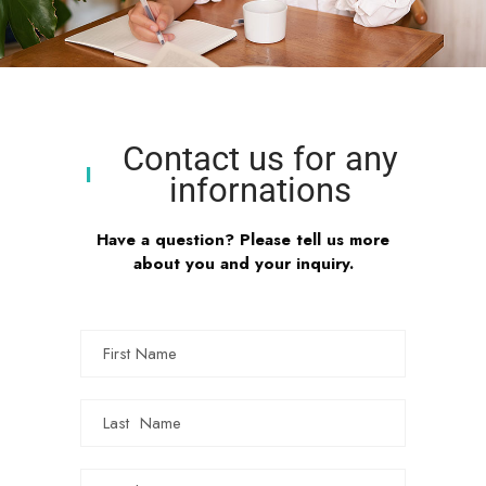
Contact us for any
infornations
Have a question? Please tell us more
about you and your inquiry.