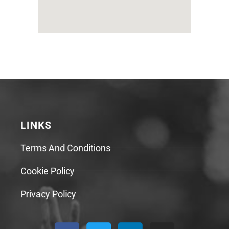
LINKS
Terms And Conditions
Cookie Policy
Privacy Policy