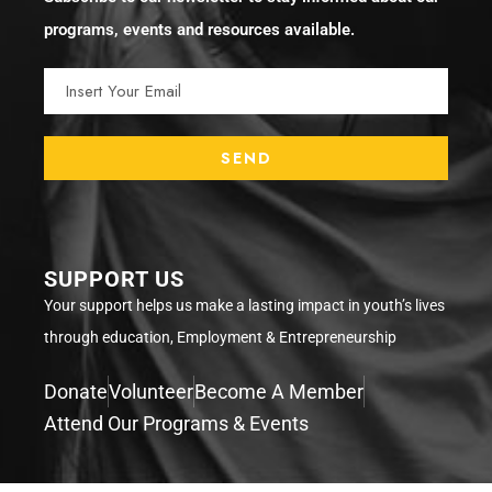
programs, events and resources available.
SUPPORT US
Your support helps us make a lasting impact in youth’s lives
through education, Employment & Entrepreneurship
Donate
Volunteer
Become A Member
Attend Our Programs & Events