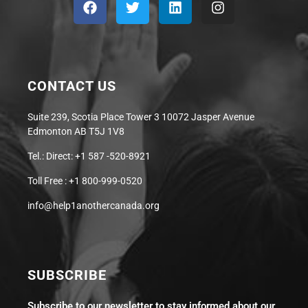
CONTACT US
Suite 239, Scotia Place Tower 3 10072 Jasper Avenue
Edmonton AB T5J 1V8
Tel.: Direct: +1 587 -520-8921
Toll Free : +1 800-999-0520
info@help1anothercanada.org
SUBSCRIBE
Subscribe to our newsletter to stay informed about our