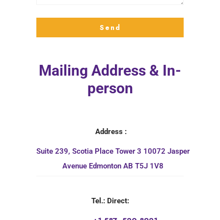
Mailing Address & In-
person
Address :
Suite 239, Scotia Place Tower 3 10072 Jasper
Avenue Edmonton AB T5J 1V8
Tel.: Direct: