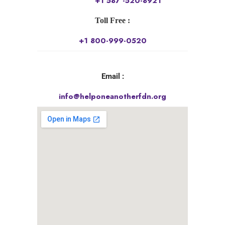
+1 587 -520-8921
Toll Free :
+1 800-999-0520
Email :
info@helponeanotherfdn.org