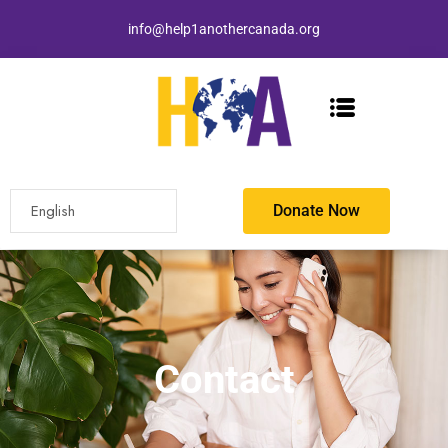
info@help1anothercanada.org
Donate Now
Contact