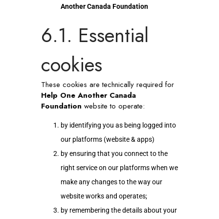
Another Canada Foundation
6.1. Essential
cookies
These cookies are technically required for
Help One Another Canada
Foundation
website to operate:
by identifying you as being logged into
our platforms (website & apps)
by ensuring that you connect to the
right service on our platforms when we
make any changes to the way our
website works and operates;
by remembering the details about your