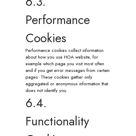
6.3.
Performance
Cookies
Performance cookies collect information
about how you use HOA website, for
example which page you visit most often
and if you get error messages from certain
pages. These cookies gather only
aggregated or anonymous information that
does not identify you.
6.4.
Functionality