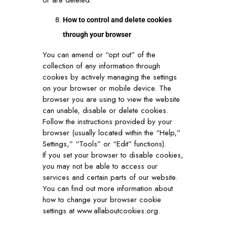
or are deleted.
How to control and delete cookies
through your browser
You can amend or “opt out” of the
collection of any information through
cookies by actively managing the settings
on your browser or mobile device. The
browser you are using to view the website
can unable, disable or delete cookies.
Follow the instructions provided by your
browser (usually located within the “Help,”
Settings,” “Tools” or “Edit” functions).
If you set your browser to disable cookies,
you may not be able to access our
services and certain parts of our website.
You can find out more information about
how to change your browser cookie
settings at
www.allaboutcookies.org
.