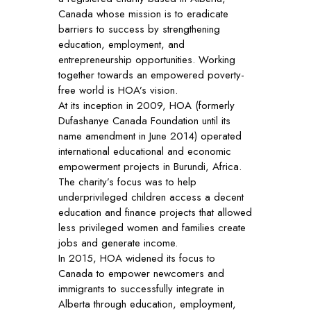
Canada whose mission is to eradicate
barriers to success by strengthening
education, employment, and
entrepreneurship opportunities. Working
together towards an empowered poverty-
free world is HOA’s vision.
At its inception in 2009, HOA (formerly
Dufashanye Canada Foundation until its
name amendment in June 2014) operated
international educational and economic
empowerment projects in Burundi, Africa.
The charity’s focus was to help
underprivileged children access a decent
education and finance projects that allowed
less privileged women and families create
jobs and generate income.
In 2015, HOA widened its focus to
Canada to empower newcomers and
immigrants to successfully integrate in
Alberta through education, employment,