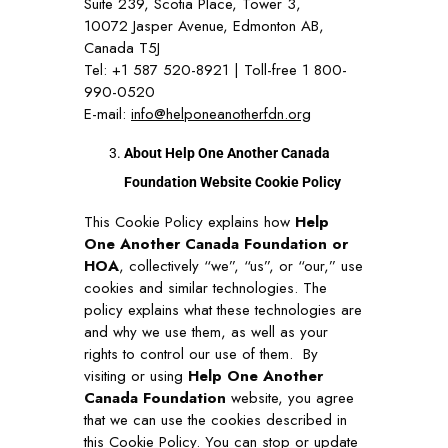
Suite 239, Scotia Place, Tower 3,
10072 Jasper Avenue, Edmonton AB,
Canada T5J
Tel: +1 587 520-8921 | Toll-free 1 800-
990-0520
E-mail:
info@helponeanotherfdn.org
About Help One Another Canada
Foundation Website Cookie Policy
This Cookie Policy explains how
Help
One Another Canada Foundation or
HOA
, collectively “we”, “us”, or “our,” use
cookies and similar technologies. The
policy explains what these technologies are
and why we use them, as well as your
rights to control our use of them.
By
visiting or using
Help One Another
Canada Foundation
website, you agree
that we can use the cookies described in
this Cookie Policy. You can stop or update