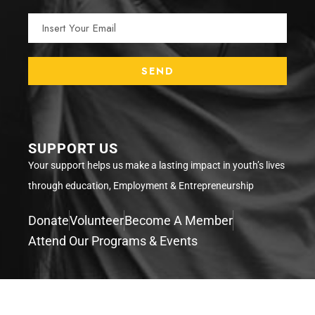
SUPPORT US
Your support helps us make a lasting impact in youth’s lives
through education, Employment & Entrepreneurship
Donate
Volunteer
Become A Member
Attend Our Programs & Events