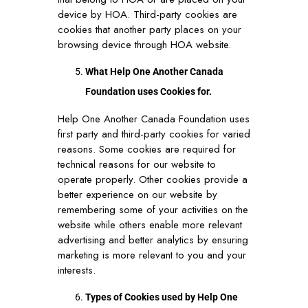
device by HOA. Third-party cookies are
cookies that another party places on your
browsing device through HOA website.
What Help One Another Canada
Foundation uses Cookies for.
Help One Another Canada Foundation uses
first party and third-party cookies for varied
reasons. Some cookies are required for
technical reasons for our website to
operate properly. Other cookies provide a
better experience on our website by
remembering some of your activities on the
website while others enable more relevant
advertising and better analytics by ensuring
marketing is more relevant to you and your
interests.
Types of Cookies used by Help One