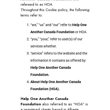
refereed to as HOA.
Throughout this Cookie policy, the following
terms refer to:
“we,” “us” and “our” refer to
Help One
Another Canada Foundation
or HOA.
“you,” “your,” refer to user(s) of our
services whether.
“service” refers to the website and the
information it contains as offered by
Help One Another Canada
Foundation.
About Help One Another Canada
Foundation (HOA).
Help One Another Canada
Foundation
also referred to as “HOA” is
a registered charity based in Alberta,