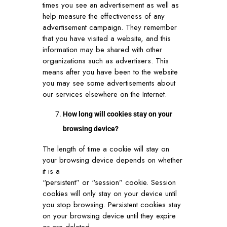
times you see an advertisement as well as
help measure the effectiveness of any
advertisement campaign. They remember
that you have visited a website, and this
information may be shared with other
organizations such as advertisers. This
means after you have been to the website
you may see some advertisements about
our services elsewhere on the Internet.
How long will cookies stay on your
browsing device?
The length of time a cookie will stay on
your browsing device depends on whether
it is a
“persistent” or “session” cookie. Session
cookies will only stay on your device until
you stop browsing. Persistent cookies stay
on your browsing device until they expire