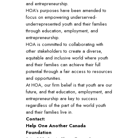
and entrepreneurship.
HOA’s purposes have been amended to
focus on empowering underserved-
underrepresented youth and their families
through education, employment, and
entrepreneurship.
HOA is committed to collaborating with
other stakeholders to create a diverse,
equitable and inclusive world where youth
and their families can achieve their full
potential through a fair access to resources
and opportunities.
At HOA, our firm belief is that youth are our
future, and that education, employment, and
entrepreneurship are key to success
regardless of the part of the world youth
and their families live in.
Contact:
Help One Another Canada
Foundation