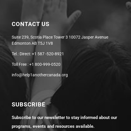
CONTACT US
Suite 239, Scotia Place Tower 3 10072 Jasper Avenue
Edmonton AB T5J 1V8
Tel.: Direct: +1 587 -520-8921
Toll Free : +1 800-999-0520
info@help1anothercanada.org
SUBSCRIBE
Subscribe to our newsletter to stay informed about our
programs, events and resources available.