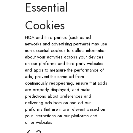
Essential
Cookies
HOA and third-parties (such as ad
networks and advertising partners) may use
non-essential cookies to collect information
about your activities across your devices
on our platforms and third-party websites
and apps to measure the performance of
ads, prevent the same ad from
continuously reappearing, ensure that adds
are properly displayed, and make
predictions about preferences and
delivering ads both on and off our
platforms that are more relevant based on
your interactions on our platforms and
other websites.