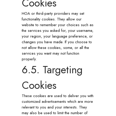
Cookies
HOA or third-party providers may set
functionality cookies. They allow our
website to remember your choices such as
the services you asked for, your username,
your region, your language preference, or
changes you have made. If you choose to
not allow these cookies, some, or all the
services you want may not function
properly.
6.5. Targeting
Cookies
These cookies are used to deliver you with
customized advertisements which are more
relevant to you and your interests. They
may also be used to limit the number of