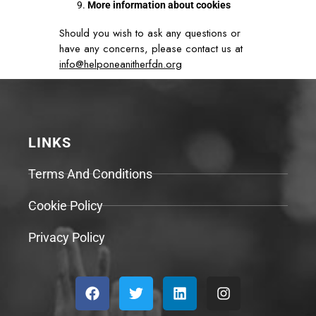
More information about cookies
Should you wish to ask any questions or
have any concerns, please contact us at
info@helponeanitherfdn.org
LINKS
Terms And Conditions
Cookie Policy
Privacy Policy