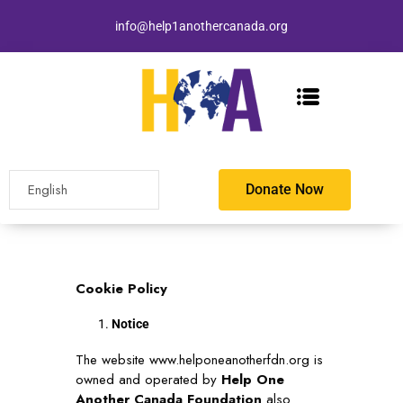
info@help1anothercanada.org
Donate Now
Cookie Policy
Notice
The website
www.helponeanotherfdn.org
is
owned and operated by
Help One
Another Canada Foundation
also