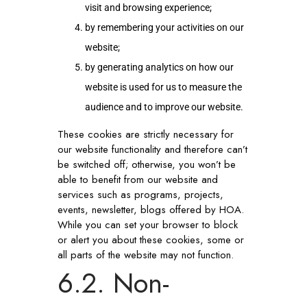
visit and browsing experience;
by remembering your activities on our
website;
by generating analytics on how our
website is used for us to measure the
audience and to improve our website.
These cookies are strictly necessary for
our website functionality and therefore can’t
be switched off; otherwise, you won’t be
able to benefit from our website and
services such as programs, projects,
events, newsletter, blogs offered by HOA.
While you can set your browser to block
or alert you about these cookies, some or
all parts of the website may not function.
6.2. Non-