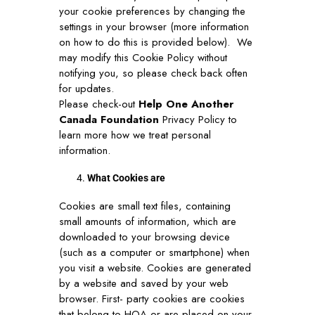
your cookie preferences by changing the
settings in your browser (more information
on how to do this is provided below). We
may modify this Cookie Policy without
notifying you, so please check back often
for updates.
Please check-out
Help One Another
Canada Foundation
Privacy Policy to
learn more how we treat personal
information.
What Cookies are
Cookies are small text files, containing
small amounts of information, which are
downloaded to your browsing device
(such as a computer or smartphone) when
you visit a website. Cookies are generated
by a website and saved by your web
browser. First- party cookies are cookies
that belong to HOA or are placed on your