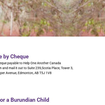
e by Cheque
eque payable to Help One Another Canada
 and mail it out to Suite 239,Scotia Place, Tower 3,
per Avenue, Edmonton, AB T5J 1V8
or a Burundian Child