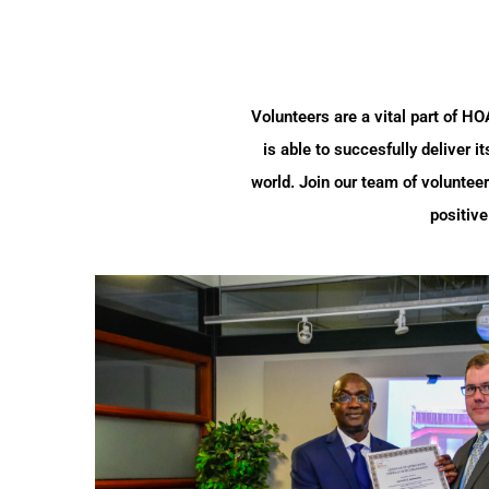
Volunteers are a vital part of H
is able to succesfully deliver 
world. Join our team of volunteer
positive