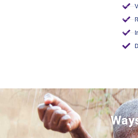
V
R
I
D
Ways