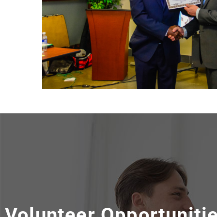
Volunteer Opportuniti