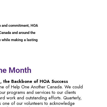
tion and commitment, HOA
n Canada and around the
ce while making a lasting
the Month
s, the Backbone of HOA Success
one of Help One Another Canada. We could
 our programs and services to our clients
hard work and outstanding efforts. Quarterly,
s one of our volunteers to acknowledge