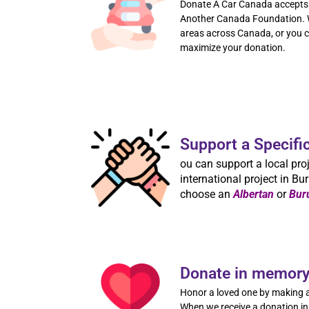
Donate A Car Canada accepts 
Another Canada Foundation. W
areas across Canada, or you ca
maximize your donation.
Support a Specifi
ou can support a local proj
international project in Bur
choose an
Albertan
or
Bur
Donate in memory 
Honor a loved one by making a
When we receive a donation in