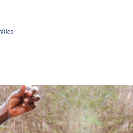
nities