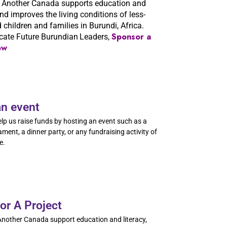
 Another Canada supports education and
and improves the living conditions of less-
d children and families in Burundi, Africa.
Sponsor a
cate Future Burundian
Leaders,
ow
an event
lp us raise funds by hosting an event such as a
ament, a dinner party, or any fundraising activity of
e.
or A Project
nother Canada support education and literacy,