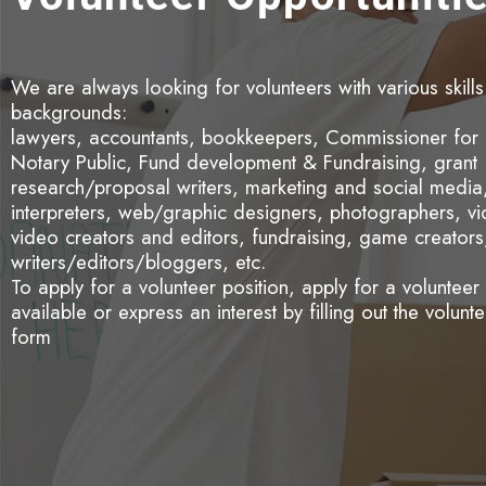
We are always looking for volunteers with various skill
backgrounds:
lawyers, accountants, bookkeepers, Commissioner for 
Notary Public, Fund development & Fundraising, grant
research/proposal writers, marketing and social media, 
interpreters, web/graphic designers, photographers, v
video creators and editors, fundraising, game creators
writers/editors/bloggers, etc.
To apply for a volunteer position, apply for a volunteer
available or express an interest by filling out the volunt
form