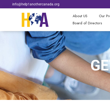
info@help1anothercanada.org
About US
Our P
Board of Directors
GE