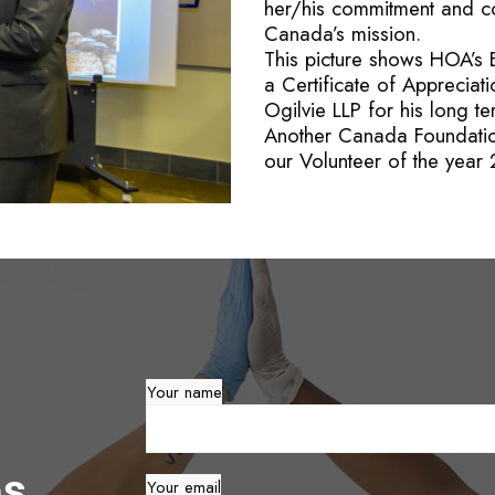
her/his commitment and c
Canada’s mission.
This picture shows HOA’s 
a Certificate of Appreciat
Ogilvie LLP for his long 
Another Canada Foundatio
our Volunteer of the year
Your name
es
Your email