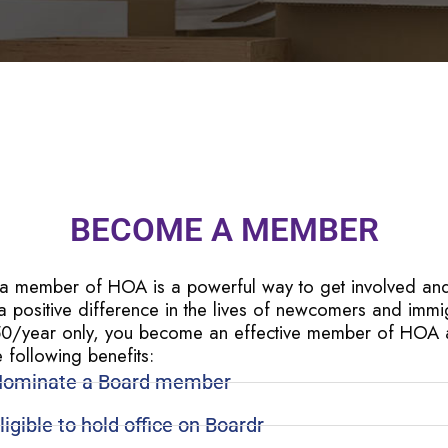
BECOME A MEMBER
 a member of HOA is a powerful way to get involved an
 positive difference in the lives of newcomers and immi
50/year only, you become an effective member of HOA
e following benefits:
ominate a Board member
ligible to hold office on Boardr