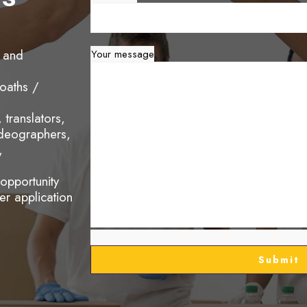
s and
Your message
oaths /
translators,
ideographers,
,
 opportunity
eer application