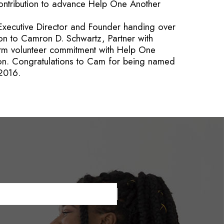
ontribution to advance Help One Another
Executive Director and Founder handing over
ion to Camron D. Schwartz, Partner with
term volunteer commitment with Help One
n. Congratulations to Cam for being named
 2016.