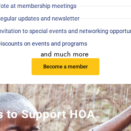
ote at membership meetings
egular updates and newsletter
nvitation to special events and networking opportu
iscounts on events and programs
and much more
Become a member
 to Support HOA