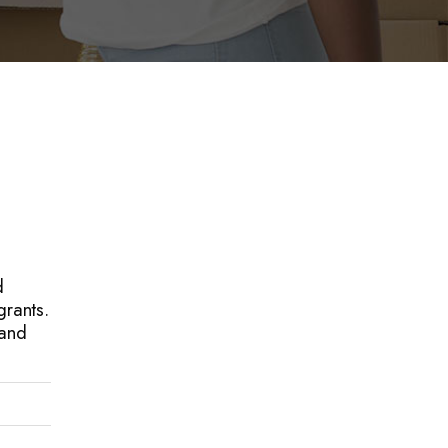
d
grants.
 and