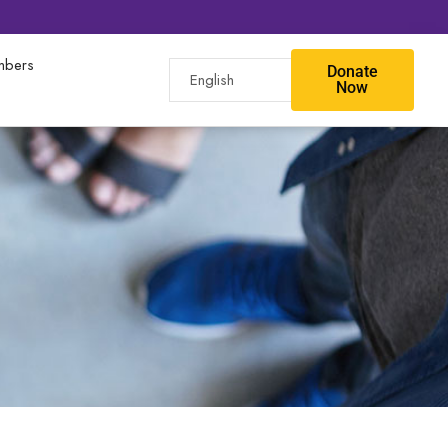
bers
Donate
Now