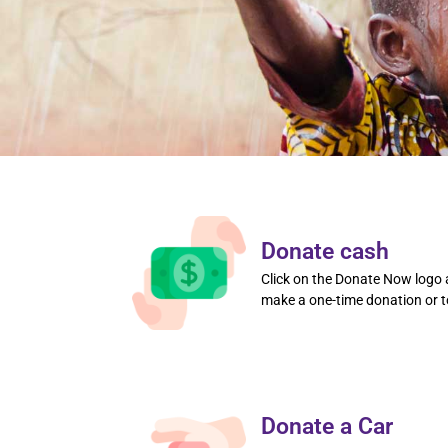
Donate cash
Click on the Donate Now logo a
make a one-time donation or t
Donate a Car