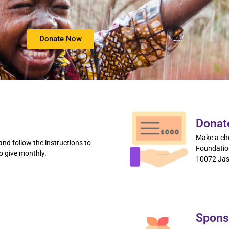
Donate Now
Donat
Make a ch
nd follow the instructions to
Foundation
o give monthly.
10072 Jas
Spons