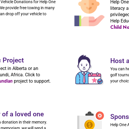
Help One
Vehicle Donations for Help One
e provide free towing in many
literacy 
n drop off your vehicle to
privilege
Help Edu
Child N
c Project
Host 
ect in Alberta or an
You can he
undi, Africa. Click to
golf tourn
undian
project to support.
your choic
of a loved one
Spons
 donation in their memory.
Help One A
 memoriam, we will send a