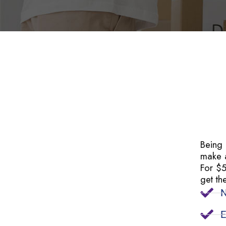
Being
make a
For $
get th
N
E