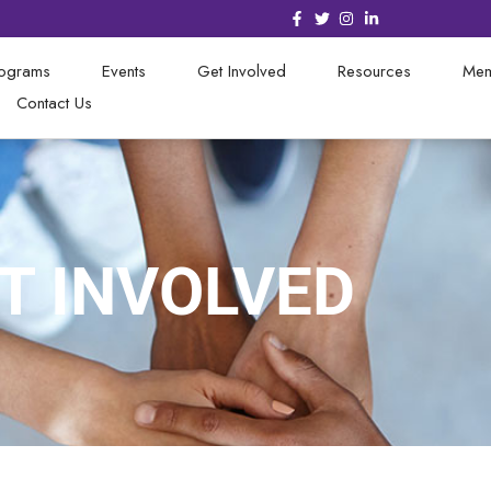
rograms
Events
Get Involved
Resources
Mem
Contact Us
T INVOLVED