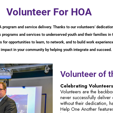
Volunteer For HOA
OA program and service delivery. Thanks to our volunteers’ dedica
its programs and services to underserved youth and their families i
s for opportunities to learn, to network, and to build work experien
 impact in your community by helping youth integrate and succeed.
Volunteer of 
Celebrating Volunteer
Volunteers are the backb
never successfully deliver
without their dedication, 
Help One Another feature