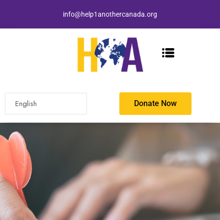
info@help1anothercanada.org
Donate Now