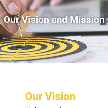
Our Vision and Mission​
Our Vision