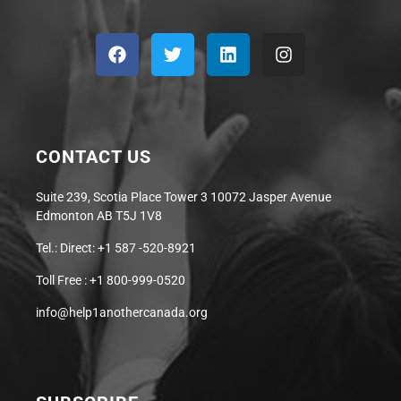
CONTACT US
Suite 239, Scotia Place Tower 3 10072 Jasper Avenue
Edmonton AB T5J 1V8
Tel.: Direct: +1 587 -520-8921
Toll Free : +1 800-999-0520
info@help1anothercanada.org