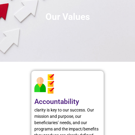
Our Values
Accountability
clarity is key to our success. Our
mission and purpose, our
beneficiaries’ needs, and our
programs and the impact/benefits