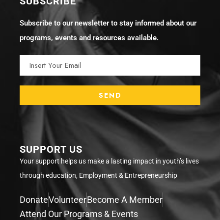
SUBSCRIBE
Subscribe to our newsletter to stay informed about our
programs, events and resources available.
SUPPORT US
Your support helps us make a lasting impact in youth’s lives
through education, Employment & Entrepreneurship
Donate
Volunteer
Become A Member
Attend Our Programs & Events