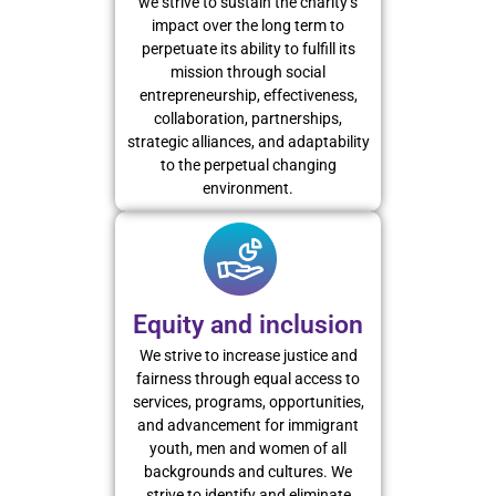
we strive to sustain the charity’s
impact over the long term to
perpetuate its ability to fulfill its
mission through social
entrepreneurship, effectiveness,
collaboration, partnerships,
strategic alliances, and adaptability
to the perpetual changing
environment.
Equity and inclusion
We strive to increase justice and
fairness through equal access to
services, programs, opportunities,
and advancement for immigrant
youth, men and women of all
backgrounds and cultures. We
strive to identify and eliminate