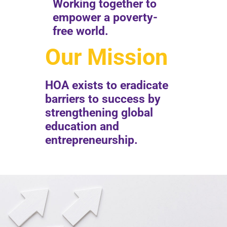
Working together to
empower a poverty-
free world.
Our Mission
HOA exists to eradicate
barriers to success by
strengthening global
education and
entrepreneurship.