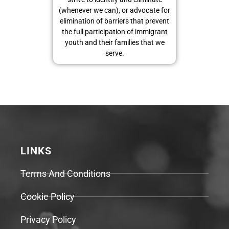
(whenever we can), or advocate for
elimination of barriers that prevent
the full participation of immigrant
youth and their families that we
serve.
LINKS
Terms And Conditions
Cookie Policy
Privacy Policy