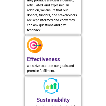
they produce are clearly defined,
articulated, and explained. In
addition, we ensure that our
donors, funders, and stakeholders
are kept informed and know they
can ask questions and give
feedback
Effectiveness
we strive to attain our goals and
promise fulfillment.
Sustainability