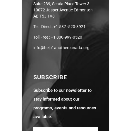
Suite 239, Scotia Place Tower 3
10072 Jasper Avenue Edmonton
AB T5J 1V8
Tel.: Direct: +1 587 -520-8921
Toll Free : +1 800-999-0520
info@help1anothercanada.org
SUBSCRIBE
Subscribe to our newsletter to
stay informed about our
programs, events and resources
available.