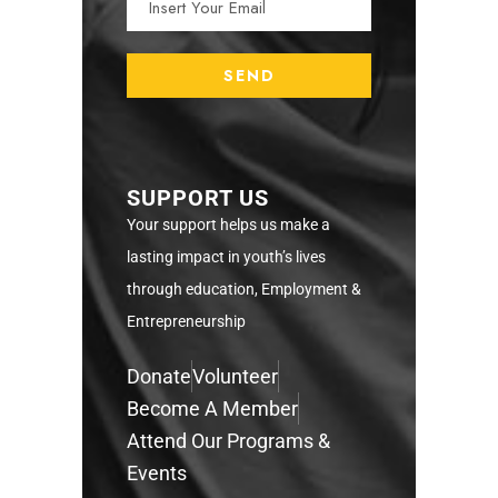
SUPPORT US
Your support helps us make a
lasting impact in youth’s lives
through education, Employment &
Entrepreneurship
Donate
Volunteer
Become A Member
Attend Our Programs &
Events