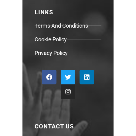
LINKS
Terms And Conditions
Cookie Policy
Privacy Policy
CONTACT US