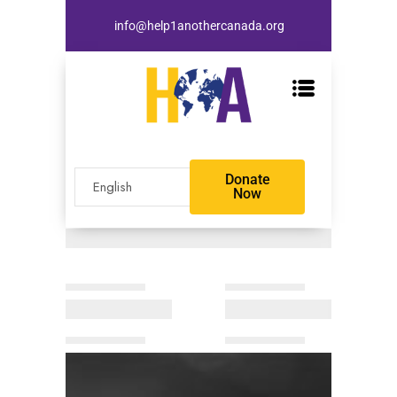
info@help1anothercanada.org
Donate
Now