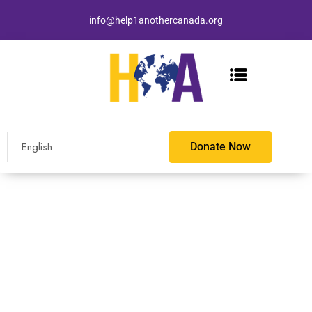
info@help1anothercanada.org
Donate Now