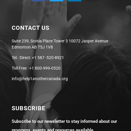
CONTACT US
Suite 239, Scotia Place Tower 3 10072 Jasper Avenue
Edmonton AB T5J 1V8
Tel.: Direct: +1 587 -520-8921
Toll Free : +1 800-999-0520
info@help1anothercanada.org
SUBSCRIBE
Subscribe to our newsletter to stay informed about our
programs, events and resources available.