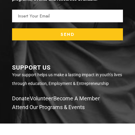
SUPPORT US
Your support helps us make a lasting impact in youth’s lives
through education, Employment & Entrepreneurship
Donate
Volunteer
Become A Member
Attend Our Programs & Events