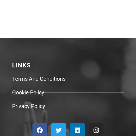
LINKS
Terms And Conditions
Cookie Policy
Privacy Policy