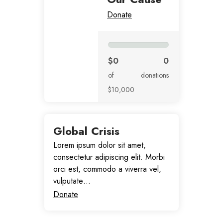
Donate
$0
0
of
donations
$10,000
Global Crisis
Lorem ipsum dolor sit amet,
consectetur adipiscing elit. Morbi
orci est, commodo a viverra vel,
vulputate…
Donate