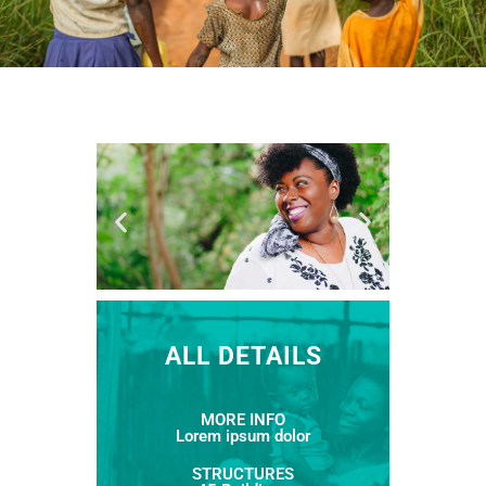
ALL DETAILS
MORE INFO
Lorem ipsum dolor
STRUCTURES