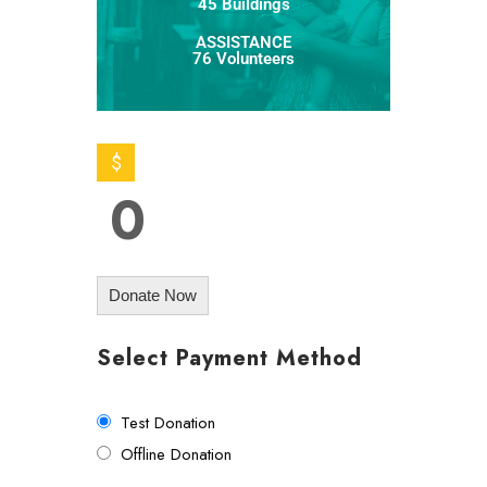
45 Buildings
ASSISTANCE
76 Volunteers
$
0
Donate Now
Select Payment Method
Test Donation
Offline Donation