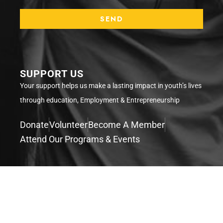
SUPPORT US
Your support helps us make a lasting impact in youth’s lives
through education, Employment & Entrepreneurship
Donate
Volunteer
Become A Member
Attend Our Programs & Events