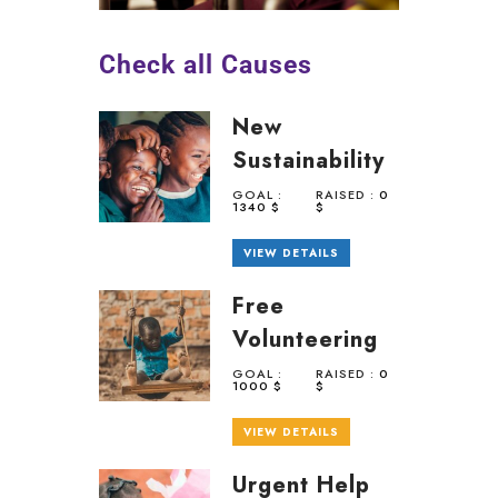
Check all Causes
New
Sustainability
GOAL :
RAISED :
0
1340 $
$
VIEW DETAILS
Free
Volunteering
GOAL :
RAISED :
0
1000 $
$
VIEW DETAILS
Urgent Help