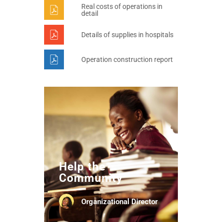
Real costs of operations in
detail
Details of supplies in hospitals
Operation construction report
Help the
Community
Organizational Director