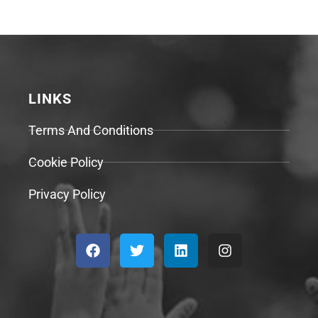
LINKS
Terms And Conditions
Cookie Policy
Privacy Policy