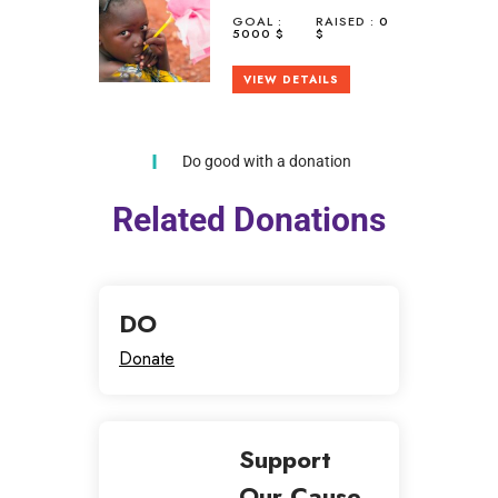
GOAL :
RAISED :
0
5000 $
$
VIEW DETAILS
Do good with a donation
Related Donations
DO
Donate
Support
Our Cause