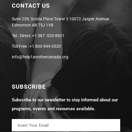
CONTACT US
Suite 239, Scotia Place Tower 3 10072 Jasper Avenue
Edmonton AB T5J 1V8
Tel.: Direct: +1 587 -520-8921
Toll Free : +1 800-999-0520
info@help1anothercanada.org
SUBSCRIBE
Subscribe to our newsletter to stay informed about our
programs, events and resources available.