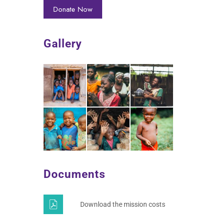
Gallery
Documents
Download the mission costs