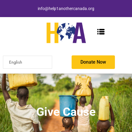
info@help1anothercanada.org
Donate Now
Give Cause