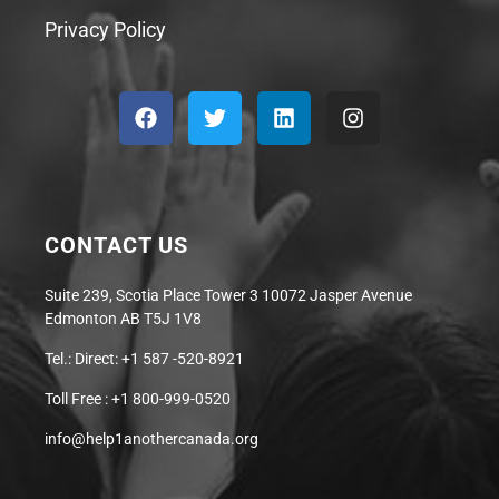
Privacy Policy
CONTACT US
Suite 239, Scotia Place Tower 3 10072 Jasper Avenue
Edmonton AB T5J 1V8
Tel.: Direct: +1 587 -520-8921
Toll Free : +1 800-999-0520
info@help1anothercanada.org