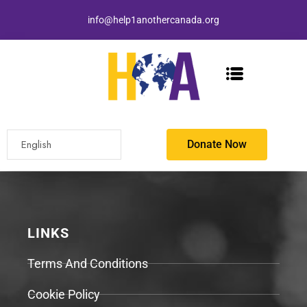
info@help1anothercanada.org
Donate Now
LINKS
Terms And Conditions
Cookie Policy