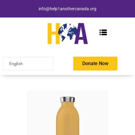
info@help1anothercanada.org
Donate Now