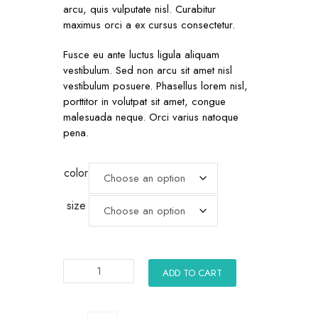
arcu, quis vulputate nisl. Curabitur
maximus orci a ex cursus consectetur.
Fusce eu ante luctus ligula aliquam
vestibulum. Sed non arcu sit amet nisl
vestibulum posuere. Phasellus lorem nisl,
porttitor in volutpat sit amet, congue
malesuada neque. Orci varius natoque
pena.
color
size
ADD TO CART