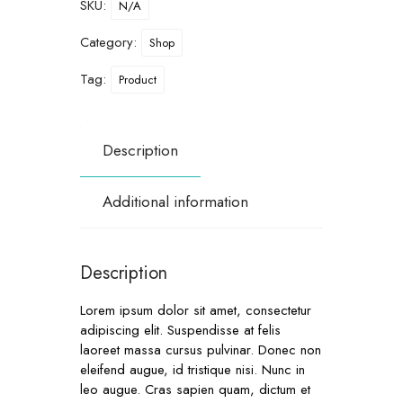
SKU:
N/A
Category:
Shop
Tag:
Product
Description
Additional information
Description
Lorem ipsum dolor sit amet, consectetur
adipiscing elit. Suspendisse at felis
laoreet massa cursus pulvinar. Donec non
eleifend augue, id tristique nisi. Nunc in
leo augue. Cras sapien quam, dictum et