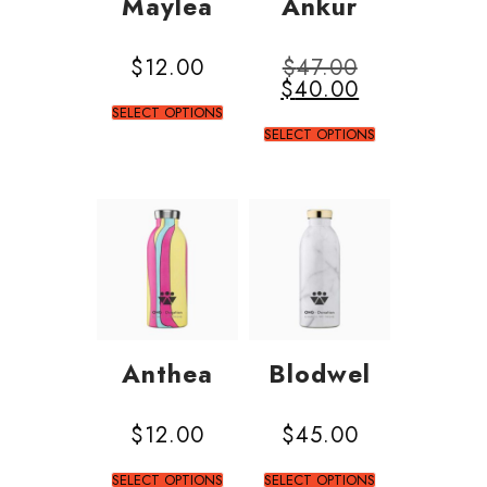
Maylea
Ankur
$
12.00
$
47.00
$
40.00
SELECT OPTIONS
SELECT OPTIONS
Anthea
Blodwel
$
12.00
$
45.00
SELECT OPTIONS
SELECT OPTIONS