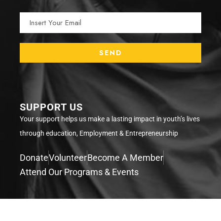
SUPPORT US
Your support helps us make a lasting impact in youth’s lives
through education, Employment & Entrepreneurship
Donate
Volunteer
Become A Member
Attend Our Programs & Events