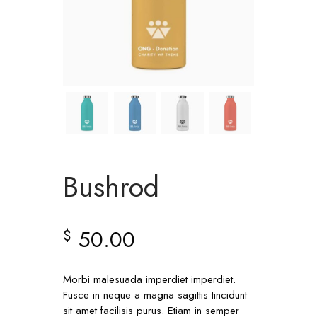
Bushrod
50.00
$
Morbi malesuada imperdiet imperdiet.
Fusce in neque a magna sagittis tincidunt
sit amet facilisis purus. Etiam in semper