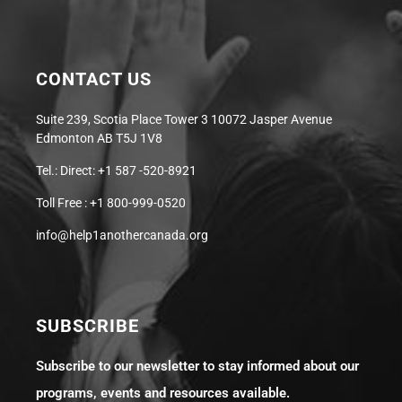
CONTACT US
Suite 239, Scotia Place Tower 3 10072 Jasper Avenue
Edmonton AB T5J 1V8
Tel.: Direct: +1 587 -520-8921
Toll Free : +1 800-999-0520
info@help1anothercanada.org
SUBSCRIBE
Subscribe to our newsletter to stay informed about our
programs, events and resources available.