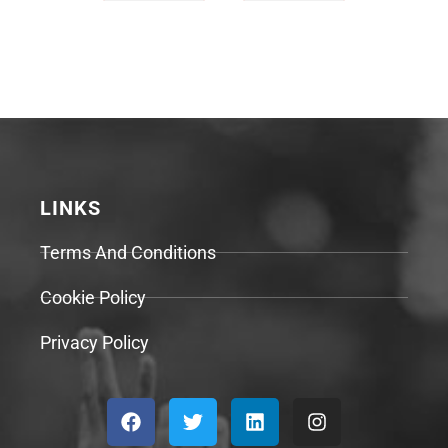
LINKS
Terms And Conditions
Cookie Policy
Privacy Policy