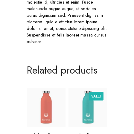
molestie id, ultricies et enim. Fusce
malesuada augue augue, ut sodales
purus dignissim sed. Praesent dignissim
placerat ligula a efficitur lorem ipsum
dolor sit amet, consectetur adipiscing elit.
Suspendisse at felis laoreet massa cursus
pulvinar.
Related products
SALE!