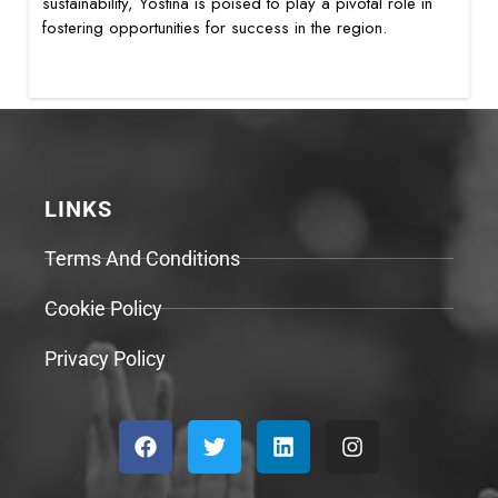
sustainability, Yostina is poised to play a pivotal role in
fostering opportunities for success in the region.
LINKS
Terms And Conditions
Cookie Policy
Privacy Policy