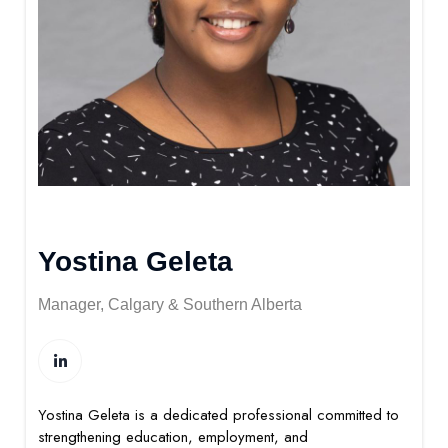
Yostina Geleta
Manager, Calgary & Southern Alberta
Yostina Geleta is a dedicated professional committed to
strengthening education, employment, and