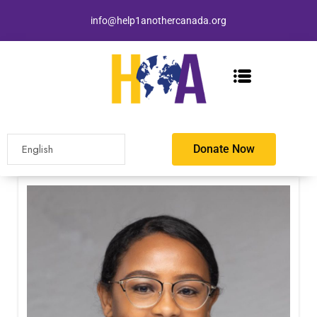
info@help1anothercanada.org
Donate Now