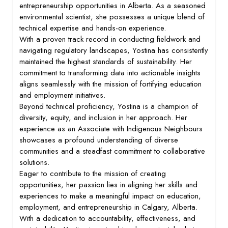
entrepreneurship opportunities in Alberta. As a seasoned
environmental scientist, she possesses a unique blend of
technical expertise and hands-on experience.
With a proven track record in conducting fieldwork and
navigating regulatory landscapes, Yostina has consistently
maintained the highest standards of sustainability. Her
commitment to transforming data into actionable insights
aligns seamlessly with the mission of fortifying education
and employment initiatives.
Beyond technical proficiency, Yostina is a champion of
diversity, equity, and inclusion in her approach. Her
experience as an Associate with Indigenous Neighbours
showcases a profound understanding of diverse
communities and a steadfast commitment to collaborative
solutions.
Eager to contribute to the mission of creating
opportunities, her passion lies in aligning her skills and
experiences to make a meaningful impact on education,
employment, and entrepreneurship in Calgary, Alberta.
With a dedication to accountability, effectiveness, and