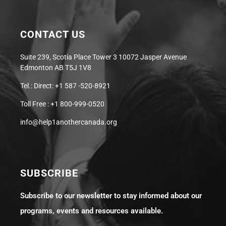
CONTACT US
Suite 239, Scotia Place Tower 3 10072 Jasper Avenue
Edmonton AB T5J 1V8
Tel.: Direct: +1 587 -520-8921
Toll Free : +1 800-999-0520
info@help1anothercanada.org
SUBSCRIBE
Subscribe to our newsletter to stay informed about our
programs, events and resources available.