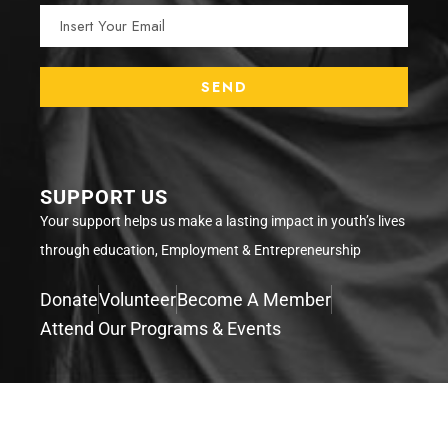
SUPPORT US
Your support helps us make a lasting impact in youth’s lives
through education, Employment & Entrepreneurship
Donate
Volunteer
Become A Member
Attend Our Programs & Events